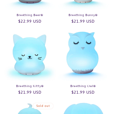
o
n
Breathing Bear®
Breathing Bunny®
Regular
$22.99 USD
Regular
$21.99 USD
:
price
price
Breathing Kitty®
Breathing Owl®
Regular
$21.99 USD
Regular
$21.99 USD
price
price
Sold out