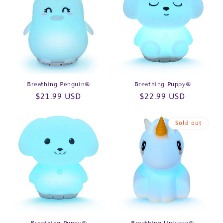
Breathing Penguin®
Breathing Puppy®
Regular
$21.99 USD
Regular
$22.99 USD
price
price
Sold out
Breathing Puppy®
Breathing Unicorn®